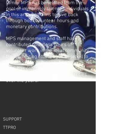
family. MPS has benefitted from the
pool of immensely talented individuals
in this area and aims to give back
through both volunteer hours and
monetary contributions.
MPS management and staff have
contributed countless hours of
volunteer work in the local community,
from umpiring little league baseball to
working charity bingos. Additionally,
MPS has contributed tens of
thousands of dollars to local charities
over the years.
SUPPORT
TTPRO