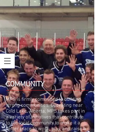
COMMUNITY
MPS is firmly committed to building
strong communities. Operating near
Cold Lake, Alberta, MPS takes part in
a variety of initiatives that contribute
to the local community to make it a
better place to work, play, and raise a