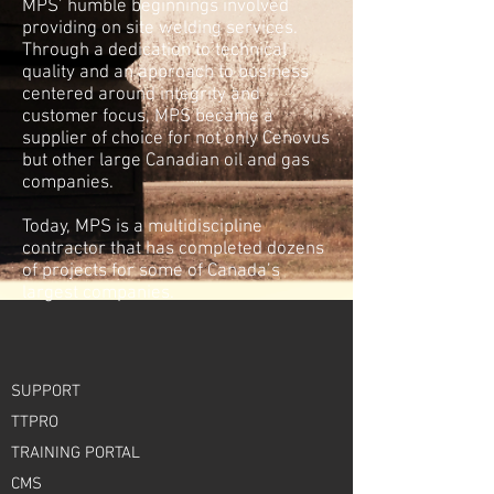
MPS’ humble beginnings involved
providing
on site
welding services.
Through a dedication to technical
quality and an approach to business
centered around integrity and
customer focus, MPS became a
supplier of choice for not only Cenovus
but other large Canadian oil and gas
companies.
Today, MPS is a multidiscipline
contractor that has completed dozens
of projects for some of Canada’s
largest companies.
SUPPORT
TTPRO
TRAINING PORTAL
CMS