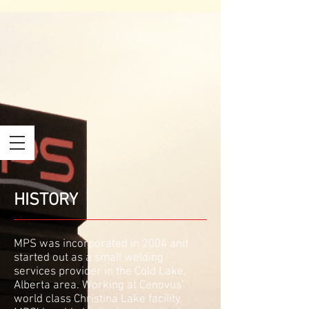
HISTORY
MPS was incorporated in 2004 and
started out as a small welding
services provider in the Cold Lake,
Alberta area. Working at Cenovus’
world class Christina Lake facility,