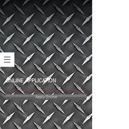
ONLINE APPLICATION
Apply Online