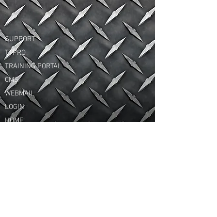
SUPPORT
TTPRO
TRAINING PORTAL
CMS
WEBMAIL
LOGIN
HOME
© 2015 MPS GROUP INC. All Rights Reserved.
HEAD OFFICE
Highway 55